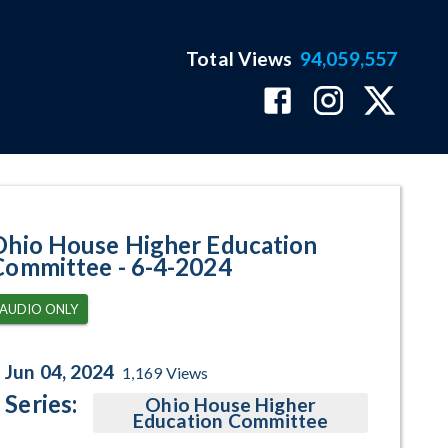
Total Views
94,059,557
am Page
Ohio House Higher Education
Committee - 6-4-2024
AUDIO ONLY
Jun 04, 2024
1,169
Views
Series:
Ohio House Higher
Education Committee