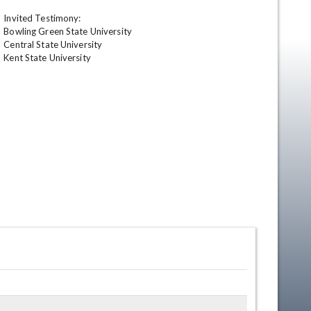
Invited Testimony:

Bowling Green State University

Central State University

Kent State University
en