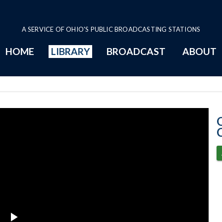
A SERVICE OF OHIO'S PUBLIC BROADCASTING STATIONS
HOME
LIBRARY
BROADCAST
ABOUT
6-4-2024 Progr