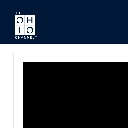
Skip to main content