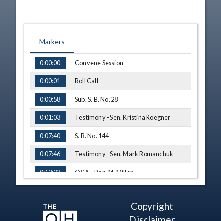
Markers
TIME
NAME
Convene Session
0:00:00
Roll Call
0:00:01
Sub. S. B. No. 28
0:00:58
Testimony - Sen. Kristina Roegner
0:01:03
S. B. No. 144
0:07:40
Testimony - Sen. Mark Romanchuk
0:07:46
Q&A - Rep. M. Miller
0:13:33
Sub. S. B. No. 81
0:15:55
Copyright
Amendment - Rep. Gross
0:16:02
Disclaimer