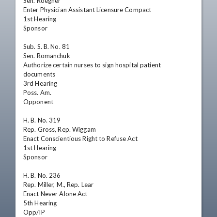
Sen. Roegner

Enter Physician Assistant Licensure Compact

1st Hearing

Sponsor

Sub. S. B. No. 81

Sen. Romanchuk

Authorize certain nurses to sign hospital patient 
documents

3rd Hearing

Poss. Am.

Opponent

H. B. No. 319

Rep. Gross, Rep. Wiggam

Enact Conscientious Right to Refuse Act

1st Hearing

Sponsor

H. B. No. 236

Rep. Miller, M., Rep. Lear

Enact Never Alone Act

5th Hearing

Opp/IP