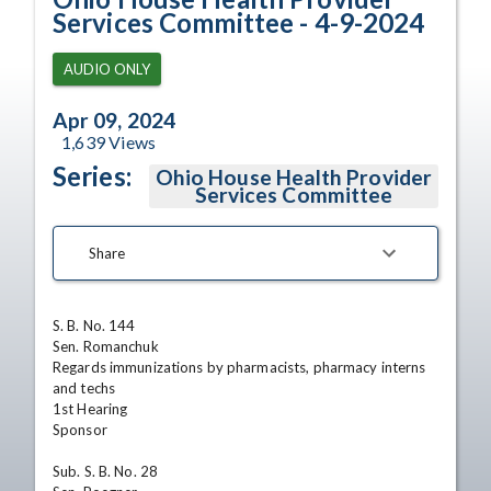
Services Committee - 4-9-2024
AUDIO ONLY
Apr 09, 2024
1,639
Views
Series:
Ohio House Health Provider
Services Committee
Share
S. B. No. 144

Sen. Romanchuk

Regards immunizations by pharmacists, pharmacy interns 
and techs

1st Hearing

Sponsor

Sub. S. B. No. 28
