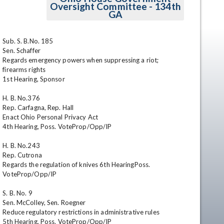
Oversight Committee - 134th
GA
Sub. S. B.No. 185

Sen. Schaffer

Regards emergency powers when suppressing a riot; 
firearms rights

1st Hearing, Sponsor 

H. B. No.376

en
Rep. Carfagna, Rep. Hall

Enact Ohio Personal Privacy Act

4th Hearing, Poss. VoteProp/Opp/IP 

H. B. No.243

Rep. Cutrona

Regards the regulation of knives 6th HearingPoss. 
VoteProp/Opp/IP 

S. B. No. 9

Sen. McColley, Sen. Roegner

Reduce regulatory restrictions in administrative rules

5th Hearing, Poss. VoteProp/Opp/IP 
