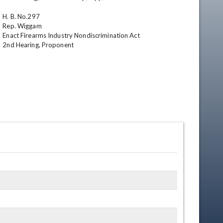
H. B. No.297

Rep. Wiggam

Enact Firearms Industry Nondiscrimination Act

2nd Hearing, Proponent