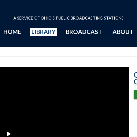
A SERVICE OF OHIO'S PUBLIC BROADCASTING STATIONS
HOME
LIBRARY
BROADCAST
ABOUT
12-9-2021 Prog