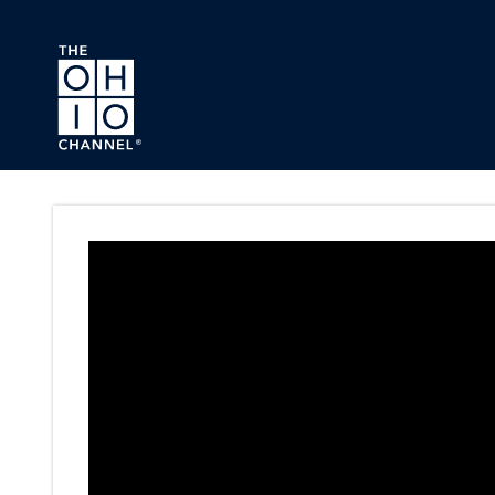
Skip to main content