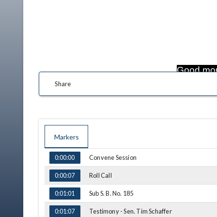
Good mor
Share
Markers
TIME
NAME
Convene Session
0:00:00
Roll Call
0:00:07
Sub S. B. No. 185
0:01:01
Testimony - Sen. Tim Schaffer
0:01:07