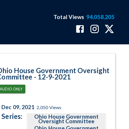
Total Views
94,058,205
ram Page
Ohio House Government Oversight
Committee - 12-9-2021
AUDIO ONLY
Dec 09, 2021
2,050
Views
Series:
Ohio House Government
Oversight Committee
Ohio House Government