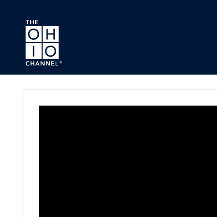
Skip to main content