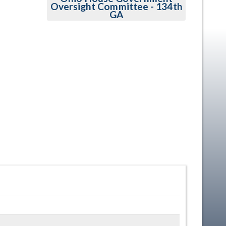
Oversight Committee - 134th
GA
en