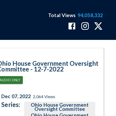
Total Views
94,058,332
ram Page
Ohio House Government Oversight
Committee - 12-7-2022
AUDIO ONLY
Dec 07, 2022
2,064
Views
Series:
Ohio House Government
Oversight Committee
Ohio House Government