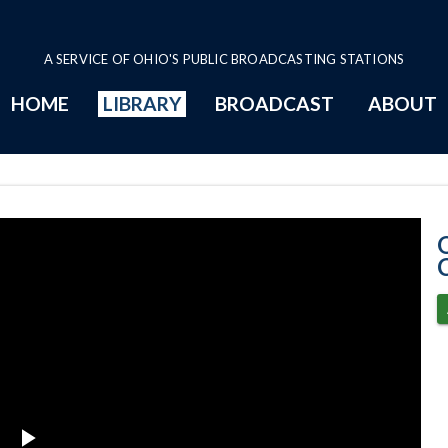
A SERVICE OF OHIO'S PUBLIC BROADCASTING STATIONS
HOME
LIBRARY
BROADCAST
ABOUT
12-7-2022 Prog