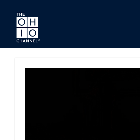
Skip to main content