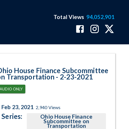
Total Views
94,052,901
ram Page
Ohio House Finance Subcommittee
on Transportation - 2-23-2021
AUDIO ONLY
Feb 23, 2021
2,940
Views
Series:
Ohio House Finance
Subcommittee on
Transportation