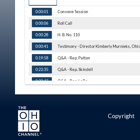
TIME
NAME
Convene Session
0:00:01
Roll Call
0:00:06
H. B. No. 110
0:00:28
Testimony - Director Kimberly Murnieks, Ohi
0:00:41
Q&A - Rep. Patton
0:19:58
Q&A - Rep. Skindell
0:22:35
Q&A - Rep. LaRe
0:29:43
Testimony - Director Thomas J. Stickrath, Ohi
0:32:04
Q&A - Rep. LaRe
0:47:32
Copyright
Q&A - Rep. Patton
0:51:25
Q&A - Rep. Kelly
0:55:19
Q&A - Rep. Stephens
0:58:28