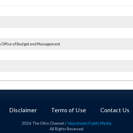
o Office of Budget and Management
o Department of Public Safety
Disclaimer
Terms of Use
Contact Us
2026
The Ohio Channel /
Ideastream Public Media
All Rights Reserved