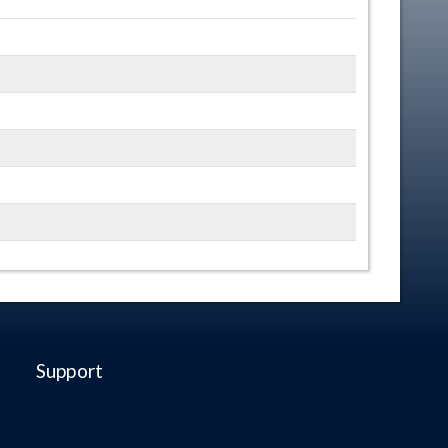
Support