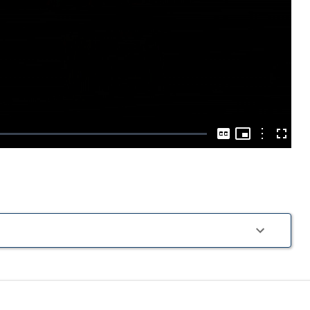
Play
Video
Picture-
in-
Options
Captions
Fullscre
Picture