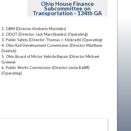
Ohio House Finance
Subcommittee on
Transportation - 134th GA
1. OBM (Director Kimberly Murnieks)

2. ODOT (Director Jack Marchbanks) (Operating)

3. Public Safety (Director Thomas J. Stickrath) (Operating)

4. Ohio Rail Development Commission (Director Matthew 
Dietrich)

5. Ohio Board of Motor Vehicle Repair (Director Michael 
en
Greene)

6. Public Works Commission (Director Linda Bailiff) 
(Operating)