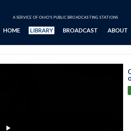
A SERVICE OF OHIO'S PUBLIC BROADCASTING STATIONS
HOME
LIBRARY
BROADCAST
ABOUT
2-23-2021 Prog