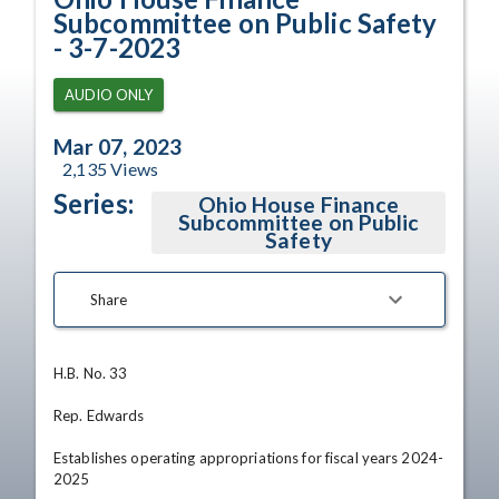
Subcommittee on Public Safety
- 3-7-2023
AUDIO ONLY
Mar 07, 2023
2,135
Views
Series:
Ohio House Finance
Subcommittee on Public
Safety
Share
H.B. No. 33

Rep. Edwards

Establishes operating appropriations for fiscal years 2024-
2025
