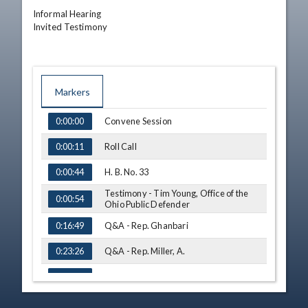
Informal Hearing

Invited Testimony
Markers
TIME
NAME
Convene Session
0:00:00
Roll Call
0:00:11
H. B. No. 33
0:00:44
Testimony - Tim Young, Office of the
0:00:54
Ohio Public Defender
Q&A - Rep. Ghanbari
0:16:49
Q&A - Rep. Miller, A.
0:23:26
Q&A - Rep. Thomas
0:29:30
Q&A - Rep. Miller, K.
0:33:23