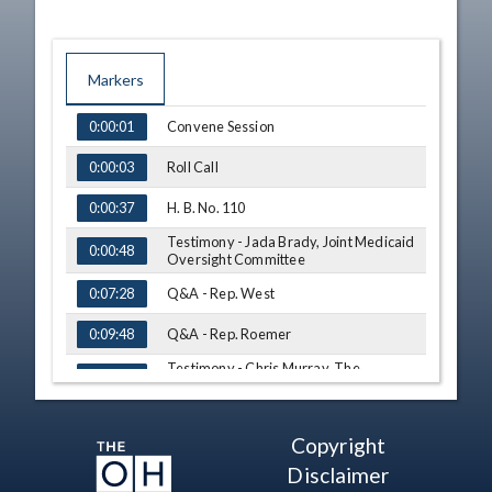
Markers
TIME
NAME
Convene Session
0:00:01
Roll Call
0:00:03
H. B. No. 110
0:00:37
Testimony - Jada Brady, Joint Medicaid
0:00:48
Oversight Committee
Q&A - Rep. West
0:07:28
Q&A - Rep. Roemer
0:09:48
Testimony - Chris Murray, The
0:11:33
Academy of Senior Health Sciences, Inc.
Q&A - Rep. Edwards
0:18:06
Copyright
Q&A - Rep. Lipps
0:25:01
Disclaimer