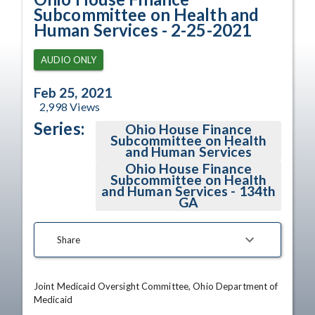
Subcommittee on Health and
Human Services - 2-25-2021
AUDIO ONLY
Feb 25, 2021
2,998
Views
Series:
Ohio House Finance
Subcommittee on Health
and Human Services
Ohio House Finance
Subcommittee on Health
and Human Services - 134th
GA
Share
Joint Medicaid Oversight Committee, Ohio Department of 
Medicaid