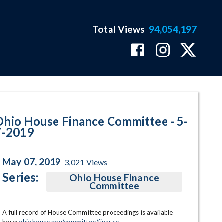
Total Views
94,054,197
am Page
Ohio House Finance Committee - 5-
7-2019
May 07, 2019
3,021
Views
Series:
Ohio House Finance
Committee
A full record of House Committee proceedings is available 
here: 
ohiohouse.gov/committee/finance