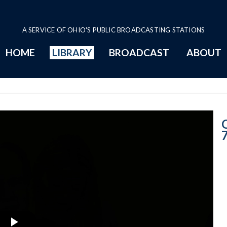
A SERVICE OF OHIO'S PUBLIC BROADCASTING STATIONS
HOME
LIBRARY
BROADCAST
ABOUT
5-7-2019 Progr