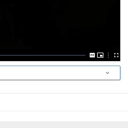
Play
Video
Picture-
in-
Options
Captions
Fullscre
Picture