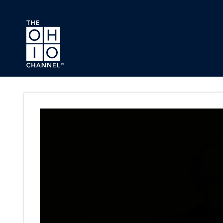
Skip to main content