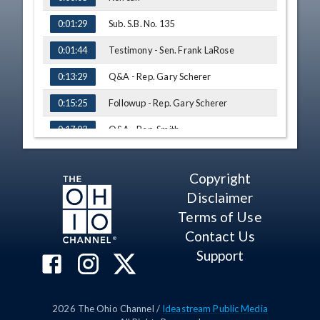
Sub. S.B. No. 135
0:01:29
Testimony - Sen. Frank LaRose
0:01:44
Q&A - Rep. Gary Scherer
0:13:29
Followup - Rep. Gary Scherer
0:15:25
Q&A - Rep. Smith
0:17:03
Q&A - Rep. George F. Lang
0:19:00
Copyright
Q&A - Rep. Rogers
0:21:15
Disclaimer
Q&A - Rep. Jack Cera
0:23:22
Terms of Use
Testimony - Gary Lee, Commissioners
Contact Us
0:29:16
Association of Ohio
Support
Q&A - Rep. Jack Cera
0:34:10
Q&A - Rep. Alicia Reece
0:35:18
2026
The Ohio Channel /
Ideastream Public Media
Followup - Rep. Alicia Reece
0:37:12