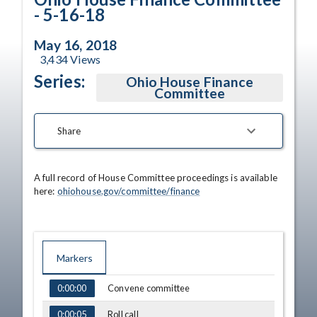
- 5-16-18
May 16, 2018
3,434
Views
Series:
Ohio House Finance
Committee
Share
A full record of House Committee proceedings is available 
here: 
ohiohouse.gov/committee/finance
Markers
TIME
NAME
Convene committee
0:00:00
Roll call
0:00:05