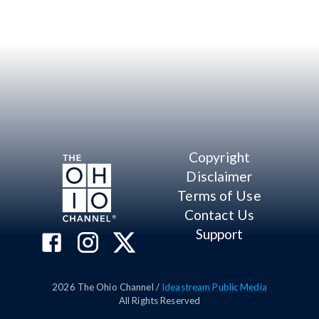
Copyright
Disclaimer
Terms of Use
Contact Us
Support
2026
The Ohio Channel /
Ideastream Public Media
All Rights Reserved