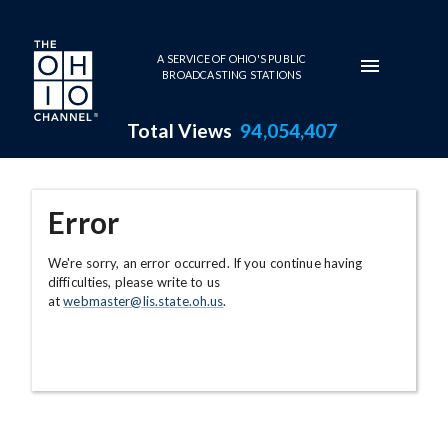
Skip to main content
A SERVICE OF OHIO'S PUBLIC
BROADCASTING STATIONS
Total Views
94,054,407
Error
We're sorry, an error occurred. If you continue having
difficulties, please write to us
at
webmaster@lis.state.oh.us
.