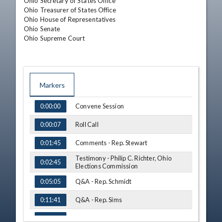
Ohio Secretary of States Office

Ohio Treasurer of States Office

Ohio House of Representatives

Ohio Senate

Ohio Supreme Court
Markers
TIME
NAME
Convene Session
0:00:00
Roll Call
0:00:07
Comments - Rep. Stewart
0:01:45
Testimony - Philip C. Richter, Ohio
0:02:45
Elections Commission
Q&A - Rep. Schmidt
0:05:05
Q&A - Rep. Sims
0:11:41
Q&A - Rep. Dovilla
0:14:17