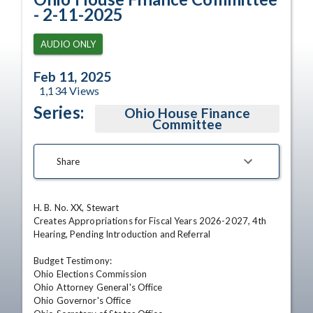
- 2-11-2025
AUDIO ONLY
Feb 11, 2025
1,134
Views
Series:
Ohio House Finance
Committee
Share
H. B. No. XX, Stewart

Creates Appropriations for Fiscal Years 2026-2027, 4th 
Hearing, Pending Introduction and Referral

Budget Testimony:

Ohio Elections Commission

Ohio Attorney General's Office

Ohio Governor's Office
