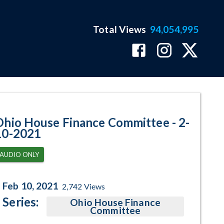
Total Views
94,054,995
ram Page
Ohio House Finance Committee - 2-
10-2021
AUDIO ONLY
Feb 10, 2021
2,742
Views
Series:
Ohio House Finance
Committee