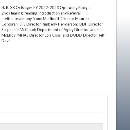
H. B. XX Oelslager FY 2022-2023 Operating Budget

2nd Hearing,Pending Introduction andReferral

Invited testimony from: Medicaid Director Maureen 
Corcoran; JFS Director Kimberly Henderson; ODH Director 
Stephanie McCloud; Department of Aging Director Ursel 
McElroy; MHAS Director Lori Criss; and DODD Director Jeff 
Davis
en