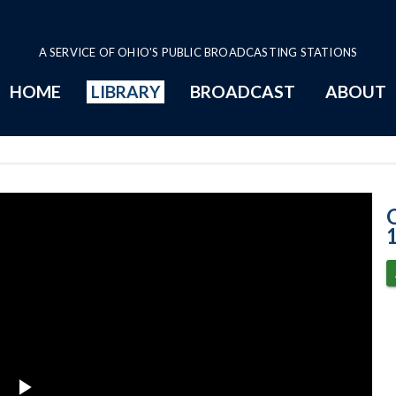
A SERVICE OF OHIO'S PUBLIC BROADCASTING STATIONS
HOME
LIBRARY
BROADCAST
ABOUT
2-10-2021 Prog