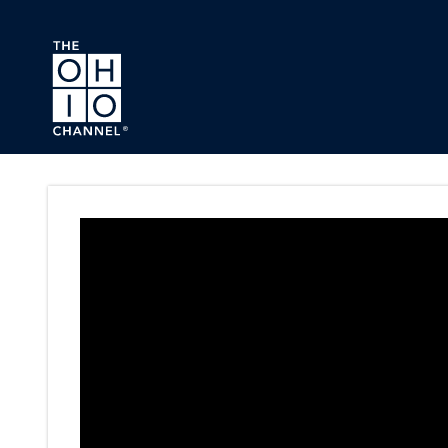
Skip to main content