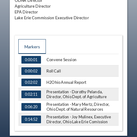
ODNR Director

Agriculture Director

EPA Director

Lake Erie Commission Executive Director
Markers
TIME
NAME
Convene Session
0:00:01
Roll Call
0:00:02
H2Ohio Annual Report
0:02:02
Presentation - Dorothy Pelanda,
0:02:11
Director, Ohio Dept. of Agriculture
Presentation - Mary Mertz, Director,
0:06:20
Ohio Dept. of Natural Resources
Presentation - Joy Mulinex, Executive
0:14:52
Director, Ohio Lake Erie Comission
Presentation - Laurie Stevenson,
Director, Ohio Dept. of Environmental
0:17:16