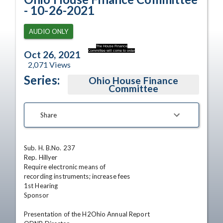
- 10-26-2021
AUDIO ONLY
The House Finance
Committee will come to order
Oct 26, 2021
2,071
Views
Series:
Ohio House Finance
Committee
Share
Sub. H. B.No. 237

Rep. Hillyer 

Require electronic means of

recording instruments; increase fees

1st Hearing

Sponsor

Presentation of the H2Ohio Annual Report 
