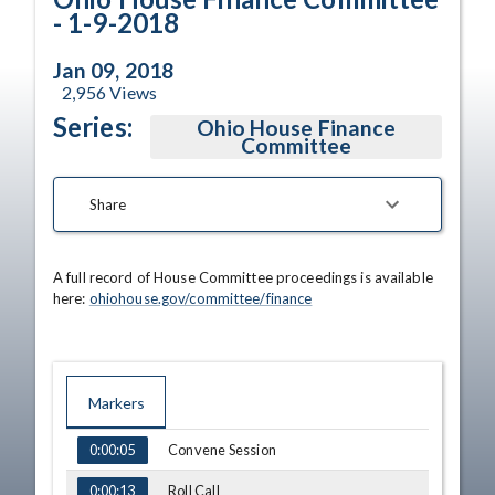
- 1-9-2018
Jan 09, 2018
2,956
Views
Series:
Ohio House Finance
Committee
Share
A full record of House Committee proceedings is available 
here: 
ohiohouse.gov/committee/finance
Markers
TIME
NAME
Convene Session
0:00:05
Roll Call
0:00:13