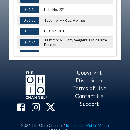
H. B. No. 221
0:01:40
Testimony - Rep. Holmes
0:01:58
H.B. No. 281
0:05:55
Testimony - Tony Seegers, Ohio Farm
0:06:26
Bureau
Amendment - Rep. Ryan
0:08:12
Amendment - Rep. Ryan
0:08:56
Copyright
Q&A - Rep. Alicia Reece
0:09:19
Disclaimer
Testimony - Rep. Rick Carfagna
0:10:09
Terms of Use
Contact Us
Q&A - Rep. Alicia Reece
0:11:26
Support
Q&A - Rep. Rick Carfagna
0:12:55
Amendment - Rep. Ryan
0:14:41
2026
The Ohio Channel /
Ideastream Public Media
Amendment - Rep. Ryan
0:15:12