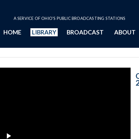
A SERVICE OF OHIO'S PUBLIC BROADCASTING STATIONS
HOME
LIBRARY
BROADCAST
ABOUT
1-22-2014 Prog