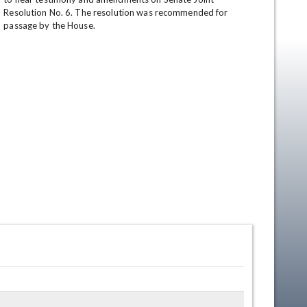
Resolution No. 6. The resolution was recommended for 
passage by the House.
en