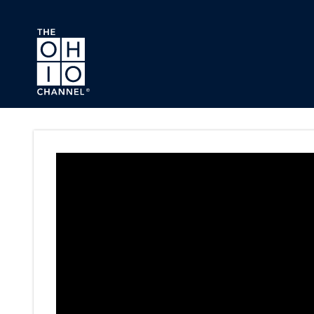
Skip to main content