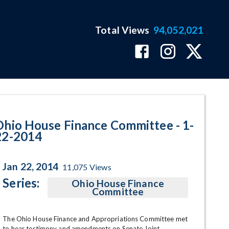
Total Views
94,052,021
ram Page
Ohio House Finance Committee - 1-
22-2014
Jan 22, 2014
11,075
Views
Series:
Ohio House Finance
Committee
The Ohio House Finance and Appropriations Committee met 
to hear testimony and amendments on Senate Joint 