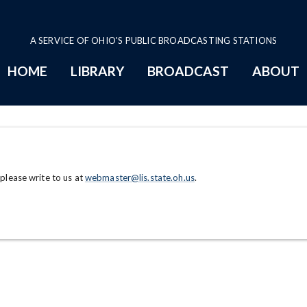
A SERVICE OF OHIO'S PUBLIC BROADCASTING STATIONS
HOME
LIBRARY
BROADCAST
ABOUT
 please write to us at
webmaster@lis.state.oh.us
.