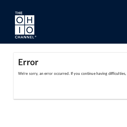
Skip to main content
Error
We're sorry, an error occurred. If you continue having difficulties,