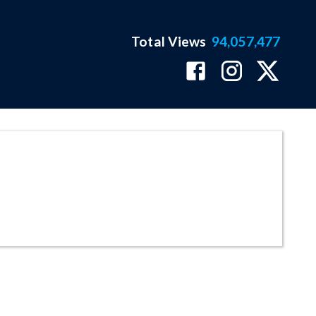
Total Views
94,057,477