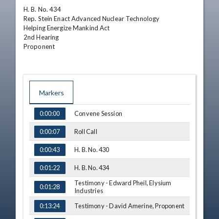
H. B. No. 434

Rep. Stein Enact Advanced Nuclear Technology

Helping Energize Mankind Act

2nd Hearing

Proponent
Markers
TIME
NAME
Convene Session
0:00:00
Roll Call
0:00:07
H. B. No. 430
0:00:43
H. B. No. 434
0:01:22
Testimony - Edward Pheil, Elysium
0:01:28
Industries
Testimony - David Amerine, Proponent
0:13:24