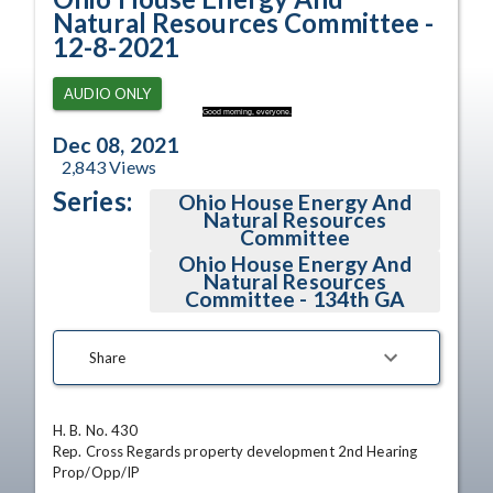
Natural Resources Committee -
12-8-2021
AUDIO ONLY
Good morning, everyone.
Dec 08, 2021
2,843
Views
Series:
Ohio House Energy And
Natural Resources
Committee
Ohio House Energy And
Natural Resources
Committee - 134th GA
Share
H. B. No. 430

Rep. Cross Regards property development 2nd Hearing

Prop/Opp/IP
