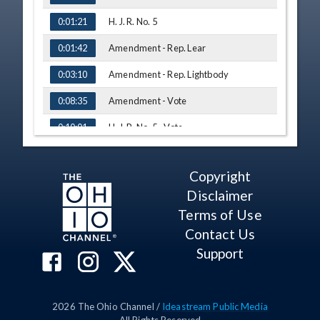
H. J. R. No. 5
0:01:21
Amendment - Rep. Lear
0:01:42
Amendment - Rep. Lightbody
0:03:10
Amendment - Vote
0:08:35
H. J. R. No. 5 - Vote
0:10:01
H. B. No. 264
0:11:26
Copyright
H. B. No. 264 - Vote
0:13:07
Disclaimer
H. B. No. 308
0:14:40
Terms of Use
Testimony - Patricia Marida, The Ohio
Contact Us
0:14:50
Nuclear Free Network
Support
Q&A - Rep. Stein
0:23:23
Q&A - Rep. Lightbody
0:25:28
2026
The Ohio Channel /
Ideastream Public Media
Testimony - Gary Witte, Interested
0:30:12