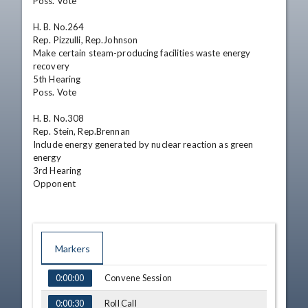
Poss. Vote 

H. B. No.264

Rep. Pizzulli, Rep.Johnson

Make certain steam-producing facilities waste energy 
recovery

5th Hearing

Poss. Vote 

H. B. No.308

Rep. Stein, Rep.Brennan

Include energy generated by nuclear reaction as green 
energy

3rd Hearing

Opponent
Markers
TIME
NAME
Convene Session
0:00:00
Roll Call
0:00:30