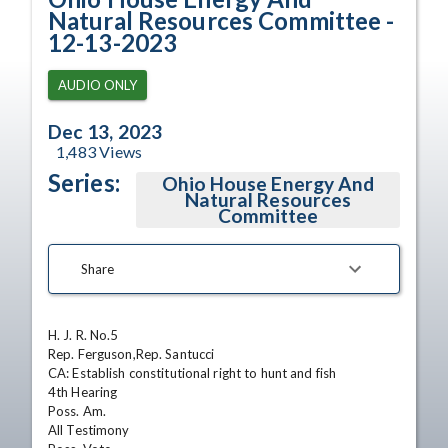
Natural Resources Committee -
12-13-2023
AUDIO ONLY
Dec 13, 2023
1,483
Views
Series:
Ohio House Energy And
Natural Resources
Committee
Share
H. J. R. No.5

Rep. Ferguson,Rep. Santucci

CA: Establish constitutional right to hunt and fish

4th Hearing

Poss. Am.

All Testimony
