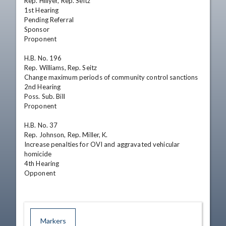
Rep. Hillyer, Rep. Seitz

1st Hearing

Pending Referral

Sponsor

Proponent

H.B. No. 196

Rep. Williams, Rep. Seitz

Change maximum periods of community control sanctions

2nd Hearing

Poss. Sub. Bill

Proponent

H.B. No. 37

Rep. Johnson, Rep. Miller, K.

Increase penalties for OVI and aggravated vehicular 
homicide

4th Hearing

Opponent
Markers