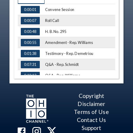
TIME
NAME
Convene Session
0:00:01
Roll Call
0:00:07
H. B. No. 295
0:00:48
Amendment - Rep. Williams
0:00:55
Testimony - Rep. Demetriou
0:01:38
Q&A - Rep. Schmidt
0:07:31
Q&A - Rep. Williams
0:10:13
Q&A - Rep. Thomas
0:13:12
Copyright
Q&A - Rep. Seitz
0:15:44
Disclaimer
H. B. No. 460
0:19:02
Terms of Use
Contact Us
Testimony - Rep. Hillyer
0:19:31
Support
Testimony - Rep. Seitz
0:23:49