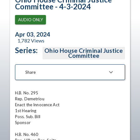
Committee - 4-3-2024
AUDIO ONLY
Apr 03, 2024
1,782
Views
Series:
Ohio House Criminal Justice
Committee
Share
H.B. No. 295

Rep. Demetriou

Enact the Innocence Act

1st Hearing

Poss. Sub. Bill

Sponsor

H.B. No. 460
