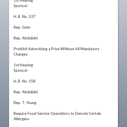
1st Hearing

Sponsor

H. B. No. 537

Rep. Grim

Rep. Abdullahi

Prohibit Advertising a Price Without All Mandatory 
Charges

1st Hearing

Sponsor

H. B. No. 558

Rep. Abdullahi

Rep. T. Young

Require Food Service Operations to Denote Certain 
Allergens
