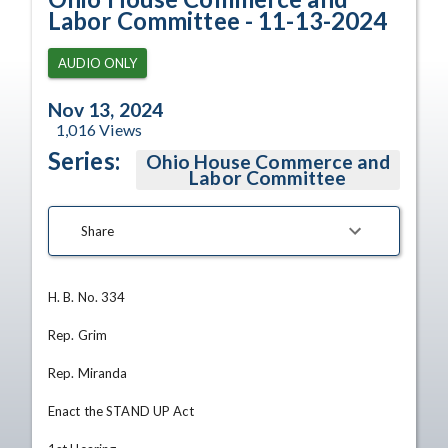
Labor Committee - 11-13-2024
AUDIO ONLY
Nov 13, 2024
1,016
Views
Series:
Ohio House Commerce and
Labor Committee
Share
H. B. No. 334

Rep. Grim

Rep. Miranda

Enact the STAND UP Act
