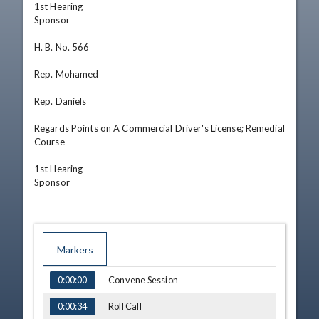
1st Hearing

Sponsor

H. B. No. 566

Rep. Mohamed

Rep. Daniels

Regards Points on A Commercial Driver's License; Remedial 
Course

1st Hearing

Sponsor
Markers
TIME
NAME
Convene Session
0:00:00
Roll Call
0:00:34