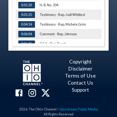
H. B. No. 334
0:01:20
Testimony - Rep. Jodi Whitted
0:01:25
Testimony - Rep. Michele Grim
0:04:14
Comment - Rep. Johnson
0:06:04
Q&A - Rep. Brent
0:06:45
Q&A - Rep. Jones
0:09:19
Copyright
Q&A - Rep. McNally
0:10:39
Disclaimer
Q&A - Rep. Johnson
0:15:59
Terms of Use
Contact Us
H. B. No. 537
0:17:39
Support
Testimony - Rep. Munira Yasin
0:17:52
Abdullahi
Testimony - Rep. Michele Grim
0:20:27
2026
The Ohio Channel /
Ideastream Public Media
Q&A - Rep. Johnson
0:22:14
All Rights Reserved