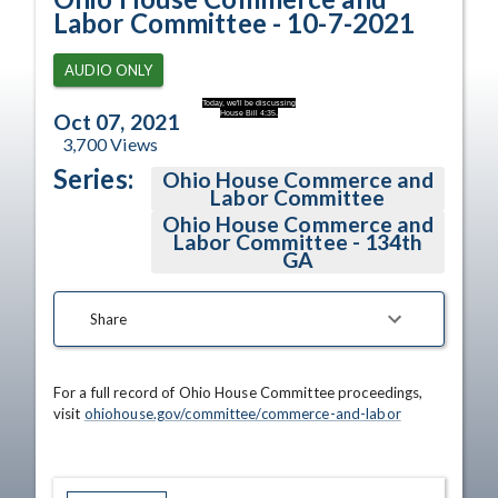
Labor Committee - 10-7-2021
AUDIO ONLY
Today, we'll be discussing
House Bill 4:35.
Oct 07, 2021
3,700
Views
Series:
Ohio House Commerce and
Labor Committee
Ohio House Commerce and
Labor Committee - 134th
GA
Share
For a full record of Ohio House Committee proceedings, 
visit 
ohiohouse.gov/committee/commerce-and-labor