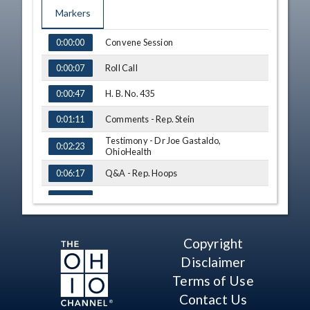
Markers
TIME
NAME
Convene Session
0:00:00
Roll Call
0:00:07
H. B. No. 435
0:00:47
Comments - Rep. Stein
0:01:11
Testimony - Dr Joe Gastaldo,
0:02:23
OhioHealth
Q&A - Rep. Hoops
0:06:17
Q&A - Rep. Manning
0:09:40
Q&A - Rep. Stein
0:11:40
Copyright
Q&A - Rep. Lepore-Hagan
0:14:56
Disclaimer
Q&A - Rep. Jones
0:19:04
Terms of Use
Contact Us
Q&A - Rep. Fraizer
0:24:21