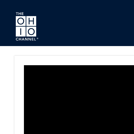
Skip to main content