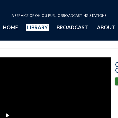
A SERVICE OF OHIO'S PUBLIC BROADCASTING STATIONS
HOME
LIBRARY
BROADCAST
ABOUT
11-19-2020 Pro