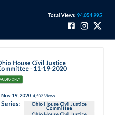
Total Views
94,054,995
gram Page
Ohio House Civil Justice
Committee - 11-19-2020
AUDIO ONLY
Nov 19, 2020
4,502
Views
Series:
Ohio House Civil Justice
Committee
Ohio House Civil Justice