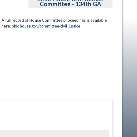
Committee - 134th GA
A full record of House Committee proceedings is available 
here: 
ohiohouse.gov/committee/civil-justice
en