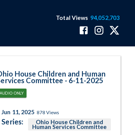
Total Views
94,052,703
ram Page
Ohio House Children and Human
Services Committee - 6-11-2025
AUDIO ONLY
Jun 11, 2025
878
Views
Series:
Ohio House Children and
Human Services Committee