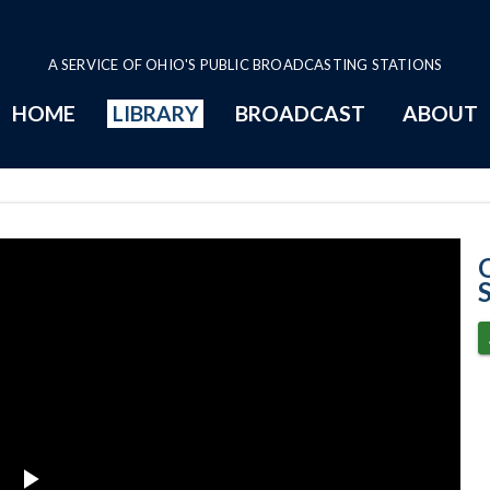
A SERVICE OF OHIO'S PUBLIC BROADCASTING STATIONS
HOME
LIBRARY
BROADCAST
ABOUT
6-11-2025 Prog