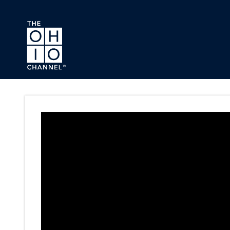
Skip to main content