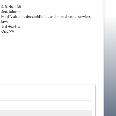
S. B. No. 138

Sen. Johnson

Modify alcohol, drug addiction, and mental health services 
laws

3rd Hearing 

Opp/PV
en