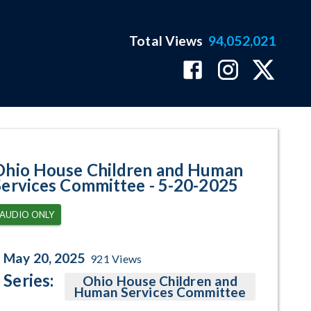
Total Views
94,052,021
ram Page
Ohio House Children and Human
Services Committee - 5-20-2025
AUDIO ONLY
May 20, 2025
921
Views
Series:
Ohio House Children and
Human Services Committee