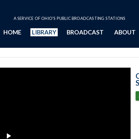
A SERVICE OF OHIO'S PUBLIC BROADCASTING STATIONS
HOME
LIBRARY
BROADCAST
ABOUT
5-20-2025 Prog