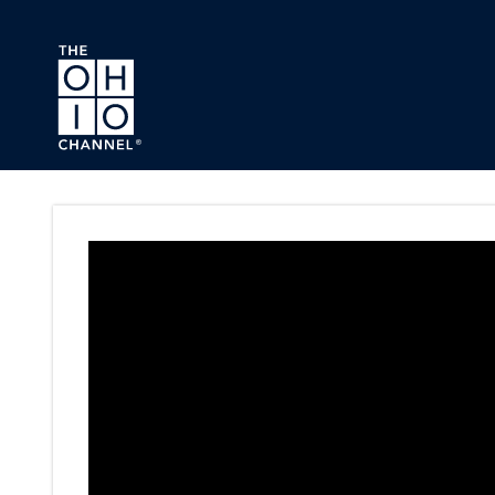
Skip to main content