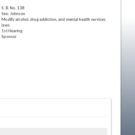
S. B. No. 138

Sen. Johnson

Modify alcohol, drug addiction, and mental health services 
laws

1st Hearing 

Sponsor
en