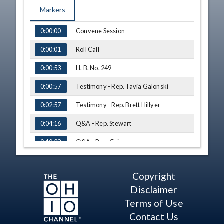
Markers
TIME
NAME
Convene Session
0:00:00
Roll Call
0:00:01
H. B. No. 249
0:00:53
Testimony - Rep. Tavia Galonski
0:00:57
Testimony - Rep. Brett Hillyer
0:02:57
Q&A - Rep. Stewart
0:04:16
Q&A - Rep. Grim
0:10:38
Q&A - Rep. Roemer
0:12:40
Copyright
Q&A - Rep. White
0:13:38
Disclaimer
Q&A - Rep. Fowler Arthur
0:14:58
Terms of Use
Contact Us
Q&A - Rep. Stewart
0:18:30