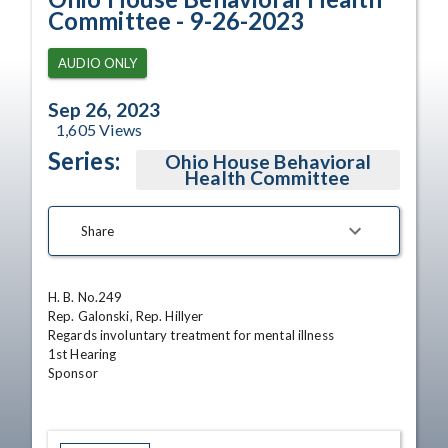
Committee - 9-26-2023
AUDIO ONLY
Sep 26, 2023
1,605
Views
Series:
Ohio House Behavioral
Health Committee
Share
H. B. No.249

Rep. Galonski, Rep. Hillyer

Regards involuntary treatment for mental illness

1st Hearing

Sponsor