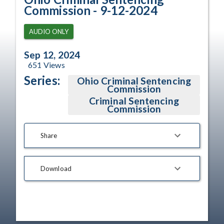
Commission - 9-12-2024
AUDIO ONLY
Sep 12, 2024
651
Views
Series:
Ohio Criminal Sentencing
Commission
Criminal Sentencing
Commission
Share
Download