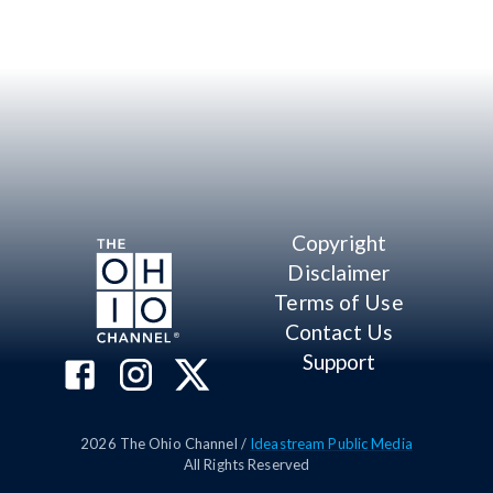
Copyright
Disclaimer
Terms of Use
Contact Us
Support
2026
The Ohio Channel /
Ideastream Public Media
All Rights Reserved