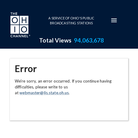
Skip to main content
A SERVICE OF OHIO'S PUBLIC
BROADCASTING STATIONS
Total Views
94,063,678
Error
We're sorry, an error occurred. If you continue having
difficulties, please write to us
at
webmaster@lis.state.oh.us
.