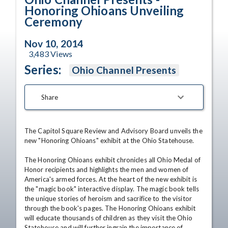
Honoring Ohioans Unveiling
Ceremony
Nov 10, 2014
3,483
Views
Series:
Ohio Channel Presents
Share
The Capitol Square Review and Advisory Board unveils the 
new "Honoring Ohioans" exhibit at the Ohio Statehouse. 

The Honoring Ohioans exhibit chronicles all Ohio Medal of 
Honor recipients and highlights the men and women of 
America's armed forces. At the heart of the new exhibit is 
the "magic book" interactive display. The magic book tells 
the unique stories of heroism and sacrifice to the visitor 
through the book's pages. The Honoring Ohioans exhibit 
will educate thousands of children as they visit the Ohio 
Statehouse and will further ingrain the importance of 