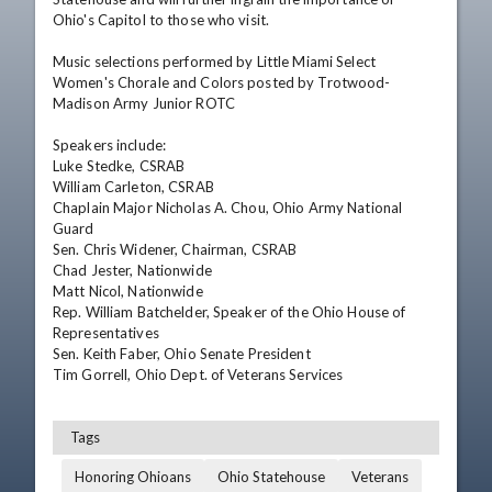
Ohio's Capitol to those who visit. 

Music selections performed by Little Miami Select 
Women's Chorale and Colors posted by Trotwood-
Madison Army Junior ROTC 

Speakers include: 

Luke Stedke, CSRAB 

William Carleton, CSRAB 

Chaplain Major Nicholas A. Chou, Ohio Army National 
Guard 

Sen. Chris Widener, Chairman, CSRAB 

Chad Jester, Nationwide 

Matt Nicol, Nationwide 

Rep. William Batchelder, Speaker of the Ohio House of 
Representatives 

Sen. Keith Faber, Ohio Senate President 

Tim Gorrell, Ohio Dept. of Veterans Services
Tags
Honoring Ohioans
Ohio Statehouse
Veterans