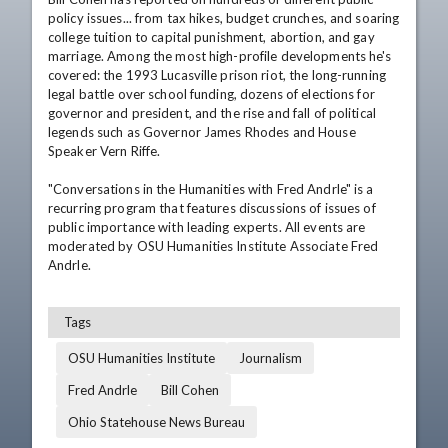
policy issues... from tax hikes, budget crunches, and soaring 
college tuition to capital punishment, abortion, and gay 
marriage. Among the most high-profile developments he's 
covered: the 1993 Lucasville prison riot, the long-running 
legal battle over school funding, dozens of elections for 
governor and president, and the rise and fall of political 
legends such as Governor James Rhodes and House 
Speaker Vern Riffe. 

"Conversations in the Humanities with Fred Andrle" is a 
recurring program that features discussions of issues of 
public importance with leading experts. All events are 
moderated by OSU Humanities Institute Associate Fred 
Andrle.
Tags
OSU Humanities Institute
Journalism
Fred Andrle
Bill Cohen
Ohio Statehouse News Bureau