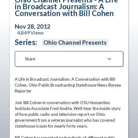
in Broadcast Journalism: A
Conversation with Bill Cohen
Nov 28, 2012
4,849
Views
Series:
Ohio Channel Presents
Share
A Life in Broadcast Journalism: A Conversation with Bill 
Cohen, Ohio Public Broadcasting Statehouse News Bureau 
Reporter 

Join Bill Cohen in conversation with OSU Humanities 
Institute Associate Fred Andrle. We'll hear the inside story 
of how public radio and television report on Ohio 
government from a veteran journalist who has covered 
statehouse issues for nearly forty years. 

Bill Cohen has reported on hundreds of different public 