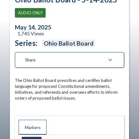
AUDIO ONLY
May 14, 2025
1,745
Views
Series:
Ohio Ballot Board
Share
The Ohio Ballot Board prescribes and certifies ballot 
language for proposed Constitutional amendments, 
initiatives, and referenda and oversees efforts to inform 
voters of proposed ballot issues.
Markers