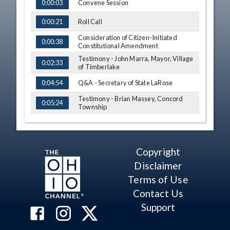
TIME
NAME
Convene Session
0:00:03
Roll Call
0:00:21
Consideration of Citizen-Initiated
0:00:38
Constitutional Amendment
Testimony - John Marra, Mayor, Village
0:02:33
of Timberlake
Q&A - Secretary of State LaRose
0:04:54
Testimony - Brian Massey, Concord
0:05:24
Township
Comment - Secretary of State LaRose
0:06:19
Motion - Amendment Contains One
0:07:16
Issue
Copyright
Vote - Amendment Contains One Issue
0:07:36
Disclaimer
Terms of Use
Comment - Secretary of State LaRose
0:07:52
Contact Us
Adjourn
0:08:27
Support