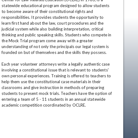
statewide educational program designed to allow students 
to become aware of their constitutional rights and 
responsibilities. It provides students the opportunity to 
learn first hand about the law, court procedures and the 
judicial system while also building interpretation, critical 
thinking and public speaking skills. Students who compete in 
the Mock Trial program come away with a greater 
understanding of not only the principals our legal system is 
founded on but of themselves and the skills they possess. 

en
Each year volunteer attorneys write a legally authentic case 
involving a constitutional issue that is relevant to students' 
own personal experiences. Training is offered to teachers to 
help them use the constitutional case materials in their 
classrooms and give instruction in methods of preparing 
students to present mock trials. Teachers have the option of 
entering a team of 5 - 11 students in an annual statewide 
academic competition coordinated by OCLRE.