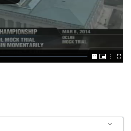
Play
Video
Picture-
in-
Options
Captions
Fullscre
Picture