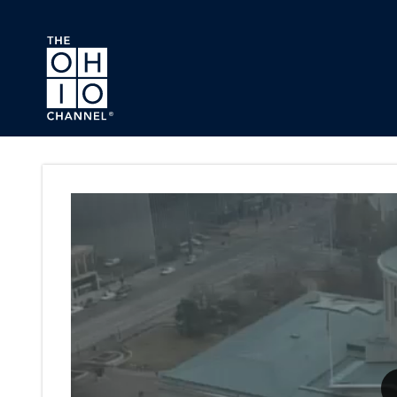
Skip to main content