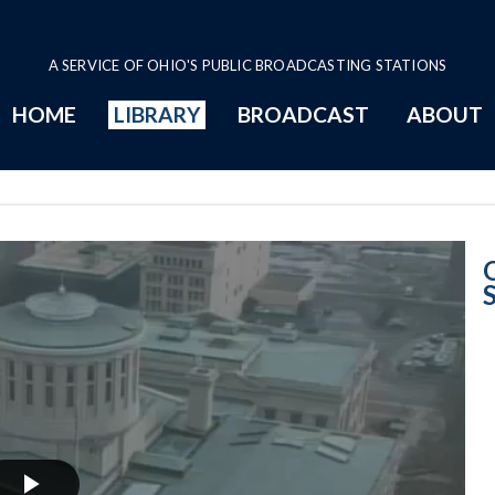
A SERVICE OF OHIO'S PUBLIC BROADCASTING STATIONS
HOME
LIBRARY
BROADCAST
ABOUT
2014 Program P