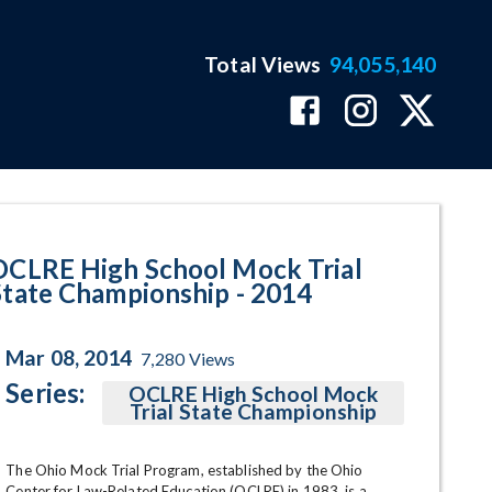
Total Views
94,055,140
age
OCLRE High School Mock Trial
State Championship - 2014
Mar 08, 2014
7,280
Views
Series:
OCLRE High School Mock
Trial State Championship
The Ohio Mock Trial Program, established by the Ohio 
Center for Law-Related Education (OCLRE) in 1983, is a 