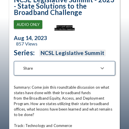
- State Solutions to the
Broadband Challenge
AUDIO ONLY
So I can't adjourn
this into this meeting.
Aug 14, 2023
857
Views
Series:
NCSL Legislative Summit
Share
Summary: Come join this roundtable discussion on what 
states have done with their broadband funds

from the Broadband Equity, Access, and Deployment 
Program. How are states utilizing their state broadband 
offices, what lessons have been learned and what remains 
to be done? 

Track: Technology and Commerce