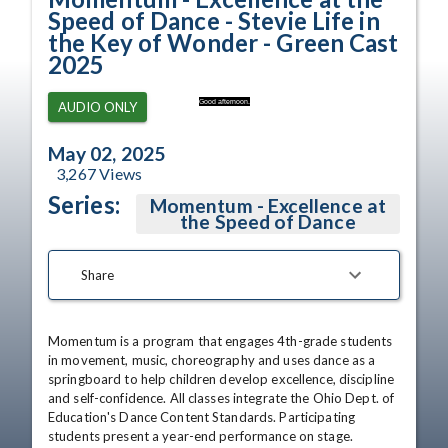
Speed of Dance - Stevie Life in
the Key of Wonder - Green Cast
2025
Good afternoon.
AUDIO ONLY
May 02, 2025
3,267
Views
Series:
Momentum - Excellence at
the Speed of Dance
Share
Momentum is a program that engages 4th-grade students 
in movement, music, choreography and uses dance as a 
springboard to help children develop excellence, discipline 
and self-confidence. All classes integrate the Ohio Dept. of 
Education's Dance Content Standards. Participating 
students present a year-end performance on stage.