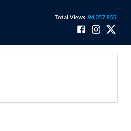
Total Views
94,057,855