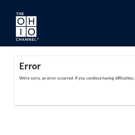
Skip to main content
Error
We're sorry, an error occurred. If you continue having difficulties,