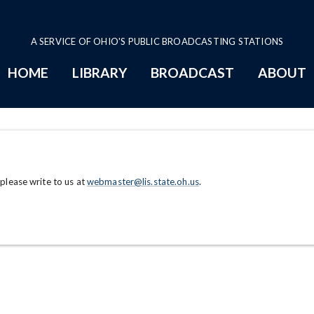
A SERVICE OF OHIO'S PUBLIC BROADCASTING STATIONS
HOME
LIBRARY
BROADCAST
ABOUT
 please write to us at
webmaster@lis.state.oh.us
.