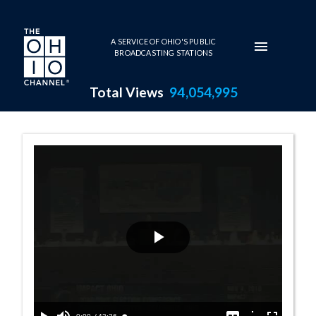
Skip to main content
A SERVICE OF OHIO'S PUBLIC
BROADCASTING STATIONS
Total Views
94,054,995
The Party Line:
Play
Video