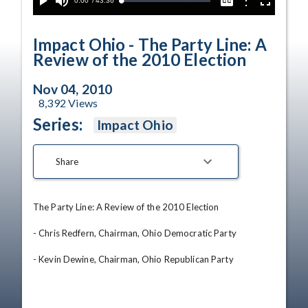
Current
0:00
/
Duration
43:36
Options
Loaded
:
Play
Mute
Captions
Fullscreen
0.09%
Time
Impact Ohio - The Party Line: A
Review of the 2010 Election
Nov 04, 2010
8,392
Views
Series:
Impact Ohio
Share
The Party Line: A Review of the 2010 Election 

- Chris Redfern, Chairman, Ohio Democratic Party 

- Kevin Dewine, Chairman, Ohio Republican Party