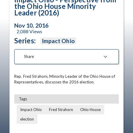
the Ohio House Minority
Leader (2016)
Nov 10, 2016
2,088
Views
Series:
Impact Ohio
Share
Rep. Fred Strahorn, Minority Leader of the Ohio House of 
Representatives, discusses the 2016 election.
Tags
Impact Ohio
Fred Strahorn
Ohio House
election