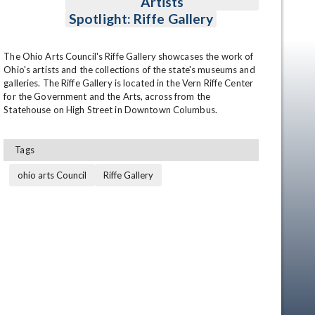
Artists
Spotlight: Riffe Gallery
The Ohio Arts Council's Riffe Gallery showcases the work of 
Ohio's artists and the collections of the state's museums and 
galleries. The Riffe Gallery is located in the Vern Riffe Center 
for the Government and the Arts, across from the 
Statehouse on High Street in Downtown Columbus.
Tags
ohio arts Council
Riffe Gallery
en