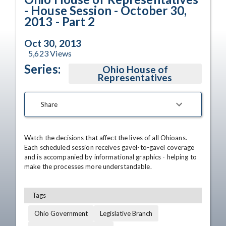
- House Session - October 30,
2013 - Part 2
Oct 30, 2013
5,623
Views
Series:
Ohio House of
Representatives
Share
Watch the decisions that affect the lives of all Ohioans. 
Each scheduled session receives gavel-to-gavel coverage 
and is accompanied by informational graphics - helping to 
make the processes more understandable.
Tags
Ohio Government
Legislative Branch