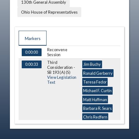
130th General Assembly
Ohio House of Representatives
Markers
Reconvene
TIME
NAME
DESCRIPTION
0:00:00
Session
Third
0:00:33
Jim Buchy
Consideration -
SB 193 (A) (S)
Ronald Gerberry
View Legislation
Teresa Fedor
Text
Michael F. Curtin
Matt Huffman
Barbara R. Sears
Chris Redfern
Tracy Maxwell
Heard