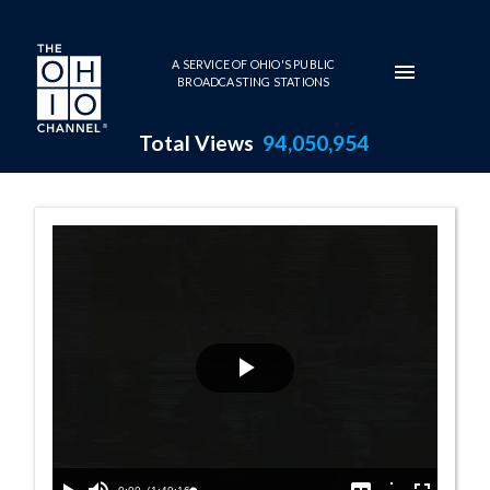
Skip to main content
A SERVICE OF OHIO'S PUBLIC
BROADCASTING STATIONS
Total Views
94,050,954
House Session -
Play
Video