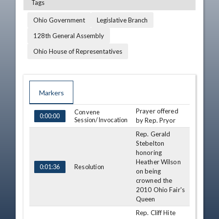
Tags
Ohio Government
Legislative Branch
128th General Assembly
Ohio House of Representatives
Markers
Prayer offered
TIME
NAME
Convene
DESCRIPTION
0:00:00
Session/Invocation
by Rep. Pryor
Rep. Gerald
Stebelton
honoring
Heather Wilson
Resolution
0:01:36
on being
crowned the
2010 Ohio Fair's
Queen
Rep. Cliff Hite