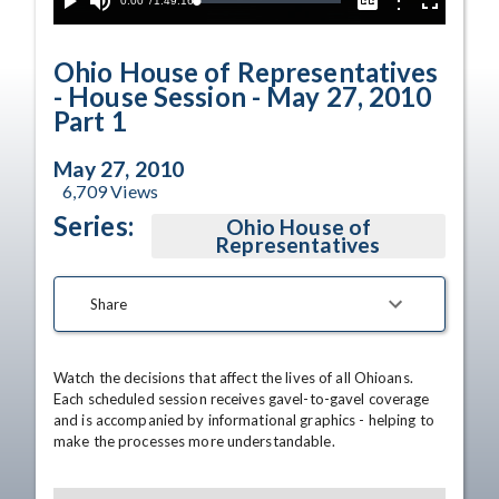
Current
0:00
/
Duration
1:49:16
Options
Loaded
:
Play
Mute
Captions
Fullscreen
0.03%
Time
Ohio House of Representatives
- House Session - May 27, 2010
Part 1
May 27, 2010
6,709
Views
Series:
Ohio House of
Representatives
Share
Watch the decisions that affect the lives of all Ohioans. 
Each scheduled session receives gavel-to-gavel coverage 
and is accompanied by informational graphics - helping to 
make the processes more understandable.