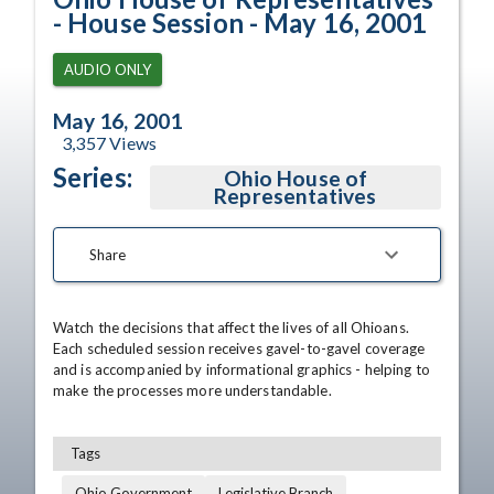
- House Session - May 16, 2001
AUDIO ONLY
May 16, 2001
3,357
Views
Series:
Ohio House of
Representatives
Share
Watch the decisions that affect the lives of all Ohioans. 
Each scheduled session receives gavel-to-gavel coverage 
and is accompanied by informational graphics - helping to 
make the processes more understandable.
Tags
Ohio Government
Legislative Branch