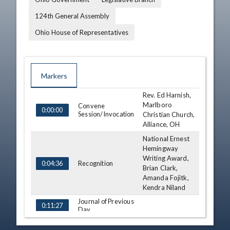
124th General Assembly
Ohio House of Representatives
Markers
Rev. Ed Harnish,
TIME
NAME
DESCRIPTION
Marlboro
Convene
0:00:00
Session/Invocation
Christian Church,
Alliance, OH
National Ernest
Hemingway
Writing Award,
Recognition
0:04:36
Brian Clark,
Amanda Fojitk,
Kendra Niland
Journal of Previous
0:11:27
Day
Third