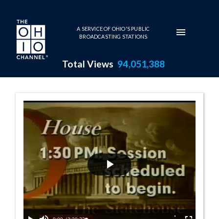
Skip to main content
A SERVICE OF OHIO'S PUBLIC
BROADCASTING STATIONS
Total Views
94,051,388
House Session -
Play
Video