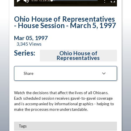
Current
0:00
/
Duration
2:29:32
Options
Loaded
:
Play
Mute
Fullscreen
7.21%
Time
Ohio House of Representatives
- House Session - March 5, 1997
Mar 05, 1997
3,345
Views
Series:
Ohio House of
Representatives
Share
Watch the decisions that affect the lives of all Ohioans. 
Each scheduled session receives gavel-to-gavel coverage 
and is accompanied by informational graphics - helping to 
make the processes more understandable.
Tags