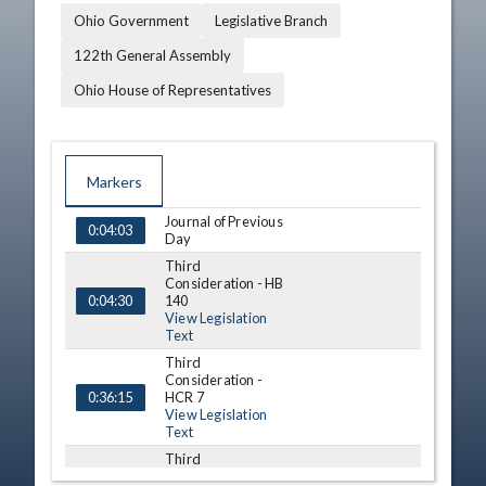
Ohio Government
Legislative Branch
122th General Assembly
Ohio House of Representatives
Markers
Journal of Previous
TIME
NAME
DESCRIPTION
0:04:03
Day
Third
Consideration - HB
140
0:04:30
View Legislation
Text
Third
Consideration -
HCR 7
0:36:15
View Legislation
Text
Third
Consideration - HB