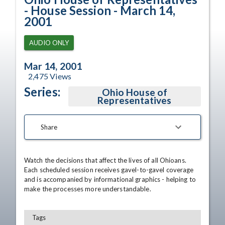
- House Session - March 14,
2001
AUDIO ONLY
Mar 14, 2001
2,475
Views
Series:
Ohio House of
Representatives
Share
Watch the decisions that affect the lives of all Ohioans. 
Each scheduled session receives gavel-to-gavel coverage 
and is accompanied by informational graphics - helping to 
make the processes more understandable.
Tags