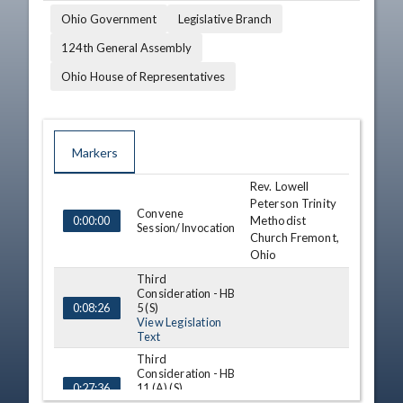
Ohio Government
Legislative Branch
124th General Assembly
Ohio House of Representatives
Markers
Rev. Lowell
TIME
NAME
DESCRIPTION
Peterson Trinity
Convene
Methodist
0:00:00
Session/Invocation
Church Fremont,
Ohio
Third
Consideration - HB
5 (S)
0:08:26
View Legislation
Text
Third
Consideration - HB
11 (A) (S)
0:27:36
View Legislation