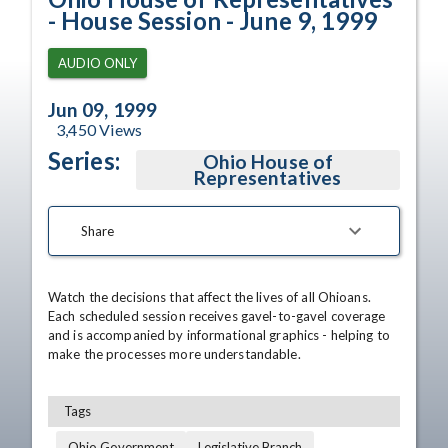
- House Session - June 9, 1999
AUDIO ONLY
Jun 09, 1999
3,450
Views
Series:
Ohio House of
Representatives
Share
Watch the decisions that affect the lives of all Ohioans. 
Each scheduled session receives gavel-to-gavel coverage 
and is accompanied by informational graphics - helping to 
make the processes more understandable.
Tags
Ohio Government
Legislative Branch