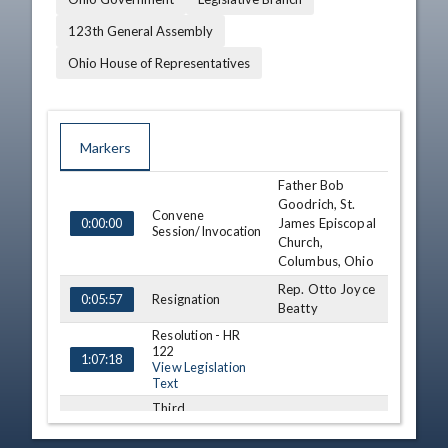
123th General Assembly
Ohio House of Representatives
Markers
Father Bob
TIME
NAME
DESCRIPTION
Goodrich, St.
Convene
James Episcopal
0:00:00
Session/Invocation
Church,
Columbus, Ohio
Rep. Otto Joyce
Resignation
0:05:57
Beatty
Resolution - HR
122
1:07:18
View Legislation
Text
Third
Consideration - HB
119 (S)
1:20:15