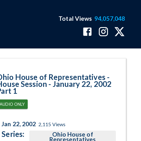
Total Views
94,057,048
 January 22, 2002 Part 1 Program
Ohio House of Representatives -
House Session - January 22, 2002
Part 1
AUDIO ONLY
Jan 22, 2002
2,115
Views
Series:
Ohio House of
Representatives