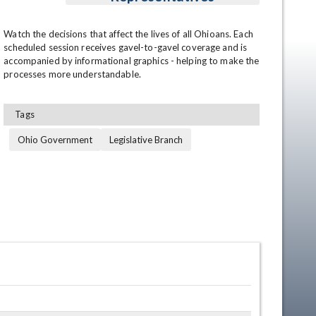
Watch the decisions that affect the lives of all Ohioans. Each 
scheduled session receives gavel-to-gavel coverage and is 
accompanied by informational graphics - helping to make the 
processes more understandable.
Tags
Ohio Government
Legislative Branch
en