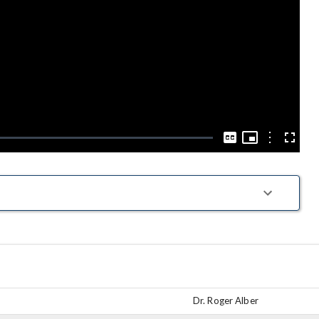
Play
Video
Picture-
in-
Options
Captions
Fullscre
Picture
Dr. Roger Alber