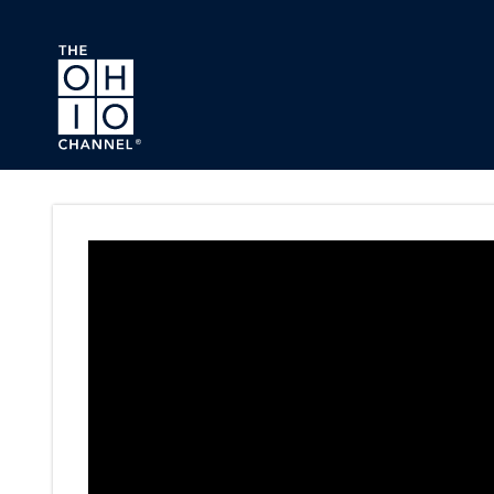
Skip to main content