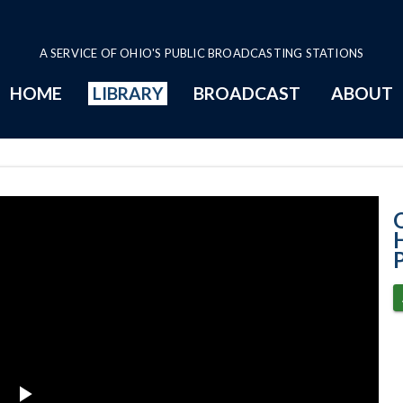
A SERVICE OF OHIO'S PUBLIC BROADCASTING STATIONS
HOME
LIBRARY
BROADCAST
ABOUT
House Session -