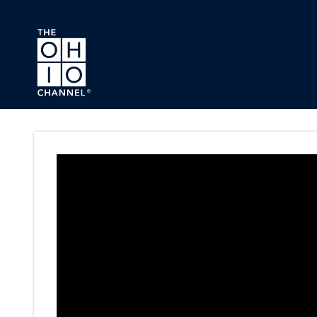
Skip to main content