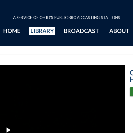
A SERVICE OF OHIO'S PUBLIC BROADCASTING STATIONS
HOME
LIBRARY
BROADCAST
ABOUT
House Session -