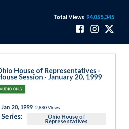
Total Views
94,055,345
 January 20, 1999 Program Page
Ohio House of Representatives -
House Session - January 20, 1999
AUDIO ONLY
Jan 20, 1999
2,880
Views
Series:
Ohio House of
Representatives