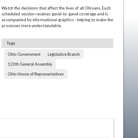
Watch the decisions that affect the lives of all Ohioans. Each 
scheduled session receives gavel-to-gavel coverage and is 
accompanied by informational graphics - helping to make the 
processes more understandable.
Tags
Ohio Government
Legislative Branch
en
123th General Assembly
Ohio House of Representatives