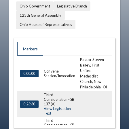
Ohio Government
Legislative Branch
123th General Assembly
Ohio House of Representatives
Markers
Pastor Steven
TIME
NAME
DESCRIPTION
Bailey, First
United
Convene
0:00:00
Session/Invocation
Methodist
Church, New
Philadelphia, OH
Third
Consideration - SB
137 (A)
0:23:30
View Legislation
Text
Third
Consideration - SB