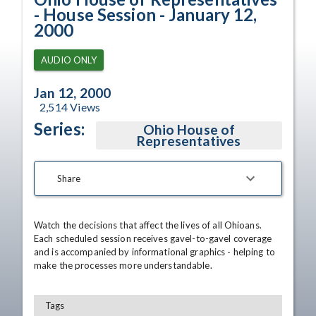
- House Session - January 12,
2000
AUDIO ONLY
Jan 12, 2000
2,514
Views
Series:
Ohio House of
Representatives
Share
Watch the decisions that affect the lives of all Ohioans. 
Each scheduled session receives gavel-to-gavel coverage 
and is accompanied by informational graphics - helping to 
make the processes more understandable.
Tags