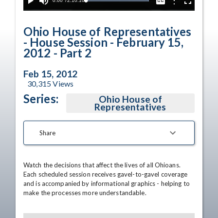
Current
0:00
/
Duration
2:10:10
Options
Loaded
:
Play
Mute
Captions
Fullscreen
100.00%
Time
Ohio House of Representatives
- House Session - February 15,
2012 - Part 2
Feb 15, 2012
30,315
Views
Series:
Ohio House of
Representatives
Share
Watch the decisions that affect the lives of all Ohioans. 
Each scheduled session receives gavel-to-gavel coverage 
and is accompanied by informational graphics - helping to 
make the processes more understandable.