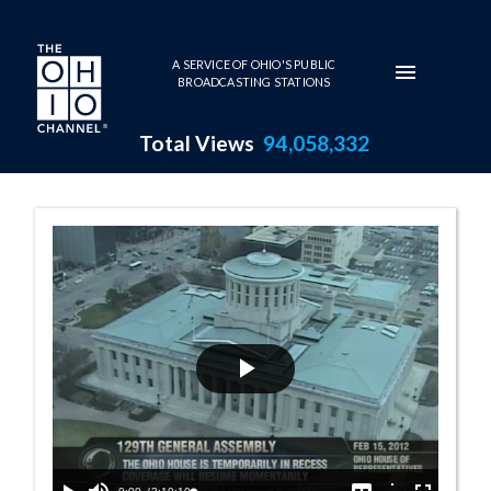
Skip to main content
A SERVICE OF OHIO'S PUBLIC
BROADCASTING STATIONS
Total Views
94,058,332
House Session - 
Play
Video