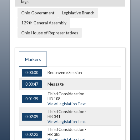
Tags
Ohio Government
Legislative Branch
129th General Assembly
Ohio House of Representatives
Markers
TIME
NAME
DESCRIPTION
Reconvene Session
0:00:00
Message
0:00:47
Third Consideration -
HB 108
0:01:39
View Legislation Text
Third Consideration -
HB 341
0:02:09
View Legislation Text
Third Consideration -
HB 383
0:02:23
View Legislation Text