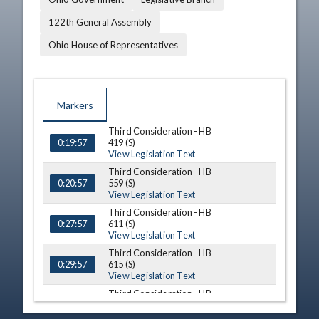
122th General Assembly
Ohio House of Representatives
Markers
Third Consideration - HB
TIME
NAME
DESCRIPTION
419 (S)
0:19:57
View Legislation Text
Third Consideration - HB
559 (S)
0:20:57
View Legislation Text
Third Consideration - HB
611 (S)
0:27:57
View Legislation Text
Third Consideration - HB
615 (S)
0:29:57
View Legislation Text
Third Consideration - HB
668 (S)
0:32:57
View Legislation Text