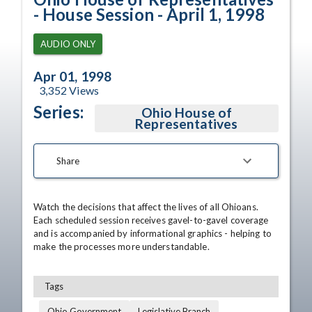
- House Session - April 1, 1998
AUDIO ONLY
Apr 01, 1998
3,352
Views
Series:
Ohio House of
Representatives
Share
Watch the decisions that affect the lives of all Ohioans. 
Each scheduled session receives gavel-to-gavel coverage 
and is accompanied by informational graphics - helping to 
make the processes more understandable.
Tags
Ohio Government
Legislative Branch