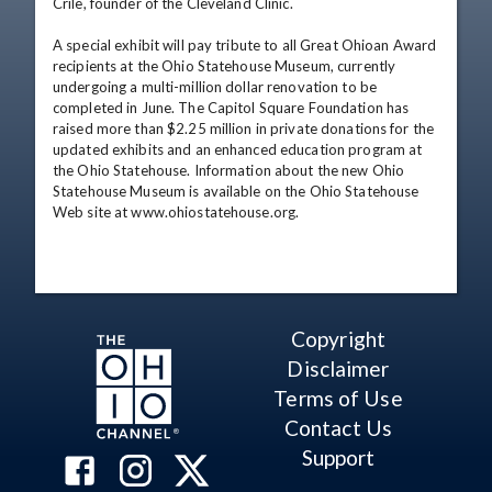
Crile, founder of the Cleveland Clinic. 

A special exhibit will pay tribute to all Great Ohioan Award 
recipients at the Ohio Statehouse Museum, currently 
undergoing a multi-million dollar renovation to be 
completed in June. The Capitol Square Foundation has 
raised more than $2.25 million in private donations for the 
updated exhibits and an enhanced education program at 
the Ohio Statehouse. Information about the new Ohio 
Statehouse Museum is available on the Ohio Statehouse 
Web site at www.ohiostatehouse.org.
Copyright
Disclaimer
Terms of Use
Contact Us
Support