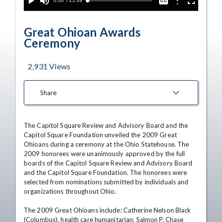
Current
0:00
/
Duration
15:39
Options
Loaded
:
Play
Mute
Captions
Fullscreen
0.24%
Time
Great Ohioan Awards
Ceremony
2,931
Views
Share
The Capitol Square Review and Advisory Board and the 
Capitol Square Foundation unveiled the 2009 Great 
Ohioans during a ceremony at the Ohio Statehouse. The 
2009 honorees were unanimously approved by the full 
boards of the Capitol Square Review and Advisory Board 
and the Capitol Square Foundation. The honorees were 
selected from nominations submitted by individuals and 
organizations throughout Ohio. 

The 2009 Great Ohioans include: Catherine Nelson Black 
(Columbus), health care humanitarian; Salmon P. Chase 