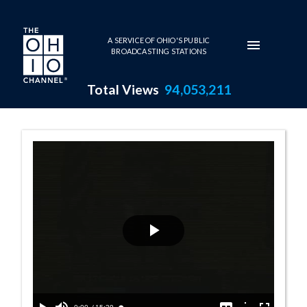
Skip to main content
A SERVICE OF OHIO'S PUBLIC
BROADCASTING STATIONS
Total Views
94,053,211
Great Ohioan A
Play
Video