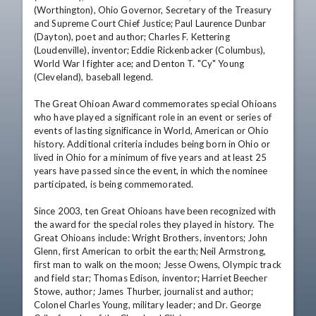
(Worthington), Ohio Governor, Secretary of the Treasury 
and Supreme Court Chief Justice; Paul Laurence Dunbar 
(Dayton), poet and author; Charles F. Kettering 
(Loudenville), inventor; Eddie Rickenbacker (Columbus), 
World War I fighter ace; and Denton T. "Cy" Young 
(Cleveland), baseball legend. 

The Great Ohioan Award commemorates special Ohioans 
who have played a significant role in an event or series of 
events of lasting significance in World, American or Ohio 
history. Additional criteria includes being born in Ohio or 
lived in Ohio for a minimum of five years and at least 25 
years have passed since the event, in which the nominee 
participated, is being commemorated. 

Since 2003, ten Great Ohioans have been recognized with 
the award for the special roles they played in history. The 
Great Ohioans include: Wright Brothers, inventors; John 
Glenn, first American to orbit the earth; Neil Armstrong, 
first man to walk on the moon; Jesse Owens, Olympic track 
and field star; Thomas Edison, inventor; Harriet Beecher 
Stowe, author; James Thurber, journalist and author; 
Colonel Charles Young, military leader; and Dr. George 