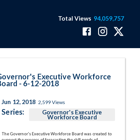
Total Views
94,059,757
ram Page
Governor's Executive Workforce
Board - 6-12-2018
Jun 12, 2018
2,599
Views
Series:
Governor's Executive
Workforce Board
The Governor's Executive Workforce Board was created to 
support the process of forecasting the skill needs of 