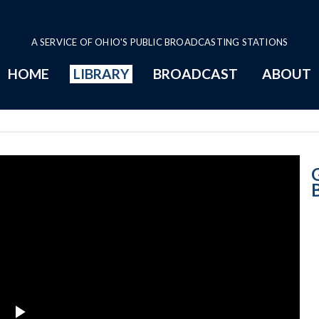
A SERVICE OF OHIO'S PUBLIC BROADCASTING STATIONS
HOME
LIBRARY
BROADCAST
ABOUT
6-12-2018 Prog