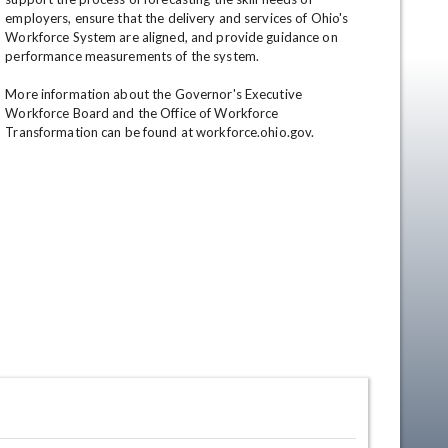
employers, ensure that the delivery and services of Ohio's 
Workforce System are aligned, and provide guidance on 
performance measurements of the system. 

More information about the Governor's Executive 
Workforce Board and the Office of Workforce 
Transformation can be found at workforce.ohio.gov.
en