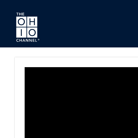
Skip to main content